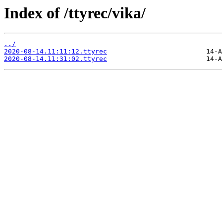
Index of /ttyrec/vika/
../
2020-08-14.11:11:12.ttyrec
2020-08-14.11:31:02.ttyrec