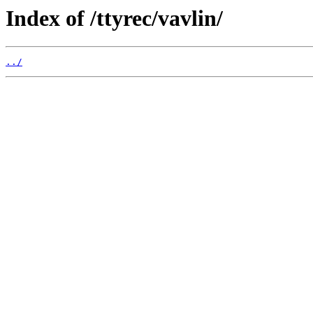
Index of /ttyrec/vavlin/
../