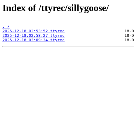
Index of /ttyrec/sillygoose/
../
2025-12-18.02:53:52.ttyrec
2025-12-18.02:58:27.ttyrec
2025-12-18.03:09:34.ttyrec