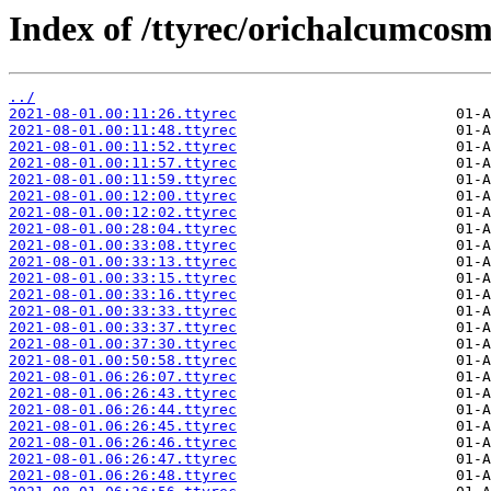
Index of /ttyrec/orichalcumcos
../
2021-08-01.00:11:26.ttyrec
2021-08-01.00:11:48.ttyrec
2021-08-01.00:11:52.ttyrec
2021-08-01.00:11:57.ttyrec
2021-08-01.00:11:59.ttyrec
2021-08-01.00:12:00.ttyrec
2021-08-01.00:12:02.ttyrec
2021-08-01.00:28:04.ttyrec
2021-08-01.00:33:08.ttyrec
2021-08-01.00:33:13.ttyrec
2021-08-01.00:33:15.ttyrec
2021-08-01.00:33:16.ttyrec
2021-08-01.00:33:33.ttyrec
2021-08-01.00:33:37.ttyrec
2021-08-01.00:37:30.ttyrec
2021-08-01.00:50:58.ttyrec
2021-08-01.06:26:07.ttyrec
2021-08-01.06:26:43.ttyrec
2021-08-01.06:26:44.ttyrec
2021-08-01.06:26:45.ttyrec
2021-08-01.06:26:46.ttyrec
2021-08-01.06:26:47.ttyrec
2021-08-01.06:26:48.ttyrec