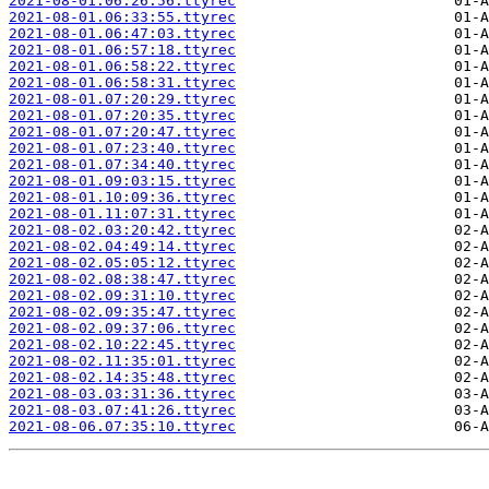
2021-08-01.06:26:56.ttyrec
2021-08-01.06:33:55.ttyrec
2021-08-01.06:47:03.ttyrec
2021-08-01.06:57:18.ttyrec
2021-08-01.06:58:22.ttyrec
2021-08-01.06:58:31.ttyrec
2021-08-01.07:20:29.ttyrec
2021-08-01.07:20:35.ttyrec
2021-08-01.07:20:47.ttyrec
2021-08-01.07:23:40.ttyrec
2021-08-01.07:34:40.ttyrec
2021-08-01.09:03:15.ttyrec
2021-08-01.10:09:36.ttyrec
2021-08-01.11:07:31.ttyrec
2021-08-02.03:20:42.ttyrec
2021-08-02.04:49:14.ttyrec
2021-08-02.05:05:12.ttyrec
2021-08-02.08:38:47.ttyrec
2021-08-02.09:31:10.ttyrec
2021-08-02.09:35:47.ttyrec
2021-08-02.09:37:06.ttyrec
2021-08-02.10:22:45.ttyrec
2021-08-02.11:35:01.ttyrec
2021-08-02.14:35:48.ttyrec
2021-08-03.03:31:36.ttyrec
2021-08-03.07:41:26.ttyrec
2021-08-06.07:35:10.ttyrec