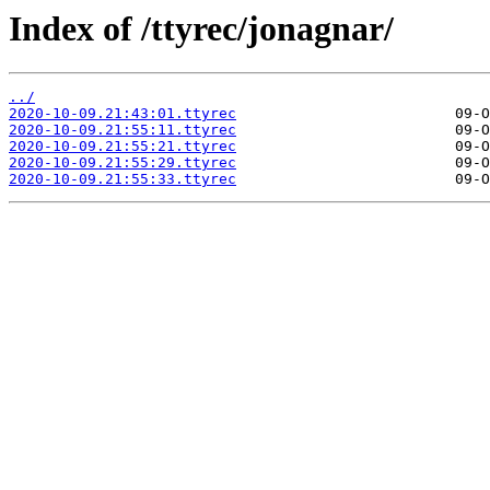
Index of /ttyrec/jonagnar/
../
2020-10-09.21:43:01.ttyrec
2020-10-09.21:55:11.ttyrec
2020-10-09.21:55:21.ttyrec
2020-10-09.21:55:29.ttyrec
2020-10-09.21:55:33.ttyrec