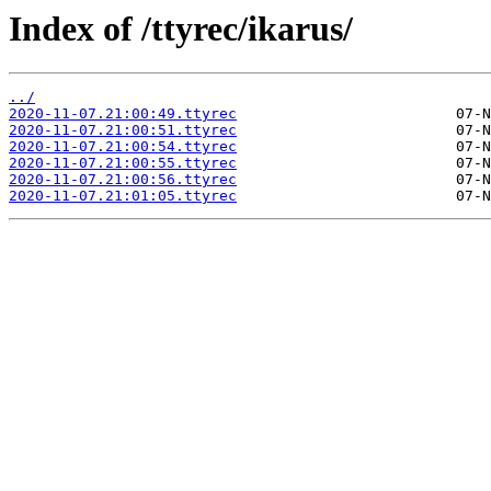
Index of /ttyrec/ikarus/
../
2020-11-07.21:00:49.ttyrec
2020-11-07.21:00:51.ttyrec
2020-11-07.21:00:54.ttyrec
2020-11-07.21:00:55.ttyrec
2020-11-07.21:00:56.ttyrec
2020-11-07.21:01:05.ttyrec