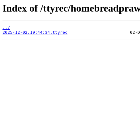
Index of /ttyrec/homebreadpra
../
2025-12-02.19:44:34.ttyrec