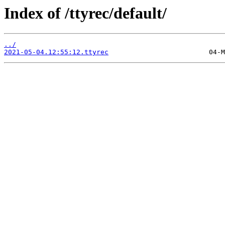
Index of /ttyrec/default/
../
2021-05-04.12:55:12.ttyrec