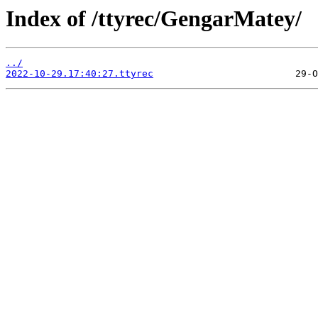
Index of /ttyrec/GengarMatey/
../
2022-10-29.17:40:27.ttyrec