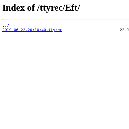
Index of /ttyrec/Eft/
../
2019-06-22.20:10:40.ttyrec