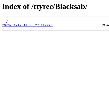
Index of /ttyrec/Blacksab/
../
2020-04-19.17:11:27.ttyrec