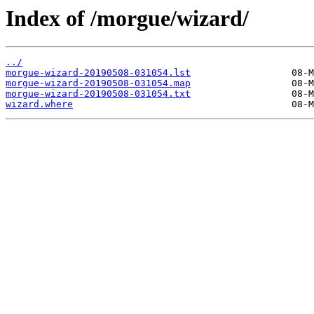
Index of /morgue/wizard/
../
morgue-wizard-20190508-031054.lst
morgue-wizard-20190508-031054.map
morgue-wizard-20190508-031054.txt
wizard.where