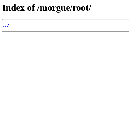
Index of /morgue/root/
../