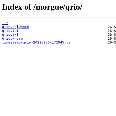
Index of /morgue/qrio/
../
qrio.dglwhere
qrio.lst
qrio.txt
qrio.where
timestamp-qrio-20220926-172045.ts