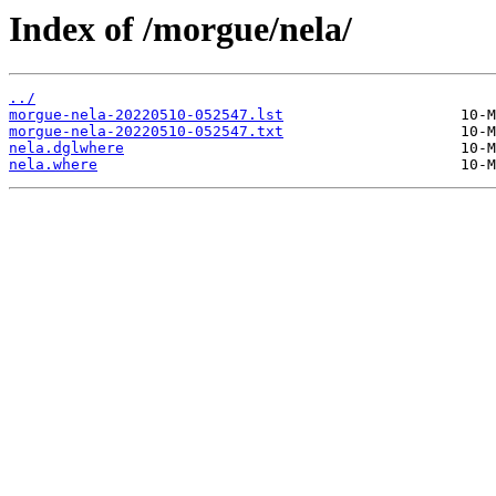
Index of /morgue/nela/
../
morgue-nela-20220510-052547.lst
morgue-nela-20220510-052547.txt
nela.dglwhere
nela.where