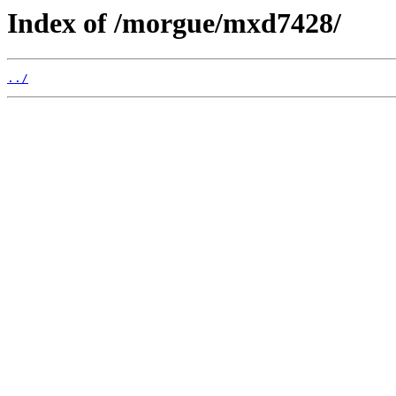
Index of /morgue/mxd7428/
../