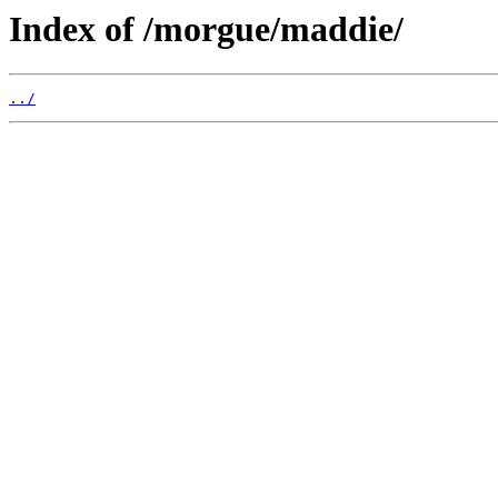
Index of /morgue/maddie/
../