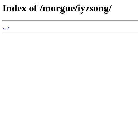
Index of /morgue/iyzsong/
../