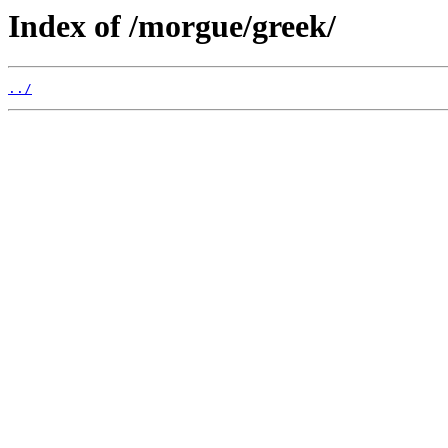
Index of /morgue/greek/
../