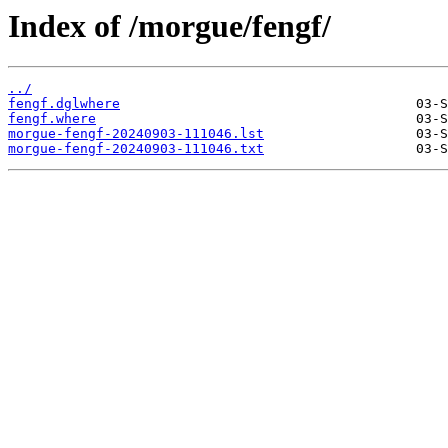
Index of /morgue/fengf/
../
fengf.dglwhere
fengf.where
morgue-fengf-20240903-111046.lst
morgue-fengf-20240903-111046.txt