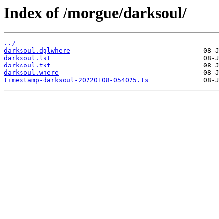
Index of /morgue/darksoul/
../
darksoul.dglwhere
darksoul.lst
darksoul.txt
darksoul.where
timestamp-darksoul-20220108-054025.ts