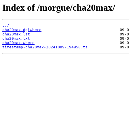
Index of /morgue/cha20max/
../
cha20max.dglwhere
cha20max.lst
cha20max.txt
cha20max.where
timestamp-cha20max-20241009-194958.ts