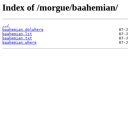
Index of /morgue/baahemian/
../
baahemian.dglwhere
baahemian.lst
baahemian.txt
baahemian.where