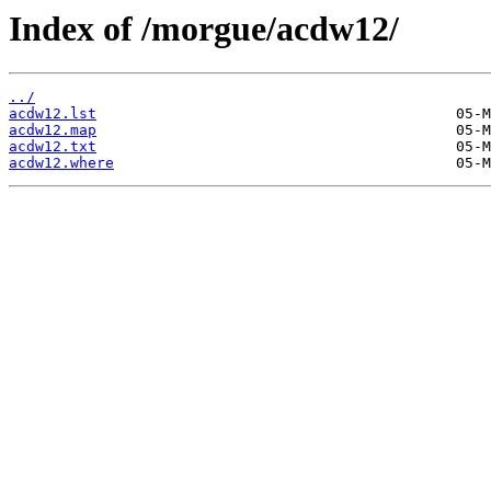
Index of /morgue/acdw12/
../
acdw12.lst
acdw12.map
acdw12.txt
acdw12.where