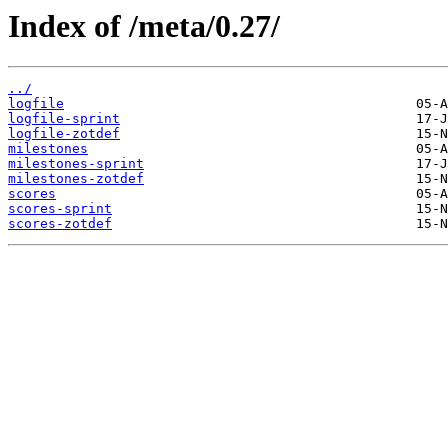
Index of /meta/0.27/
../
logfile
logfile-sprint
logfile-zotdef
milestones
milestones-sprint
milestones-zotdef
scores
scores-sprint
scores-zotdef